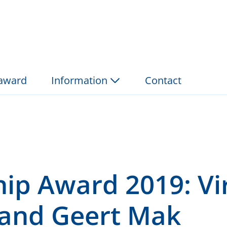
19: Virginie Nguyen a
 award
Information
Contact
hip Award 2019: Vi
and Geert Mak