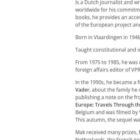
Is a Dutch journalist and 
worldwide for his commitmen
books, he provides an acces
of the European project an
Born in Vlaardingen in 1946
Taught constitutional and i
From 1975 to 1985, he was
foreign affairs editor of VP
In the 1990s, he became a f
Vader
, about the family h
publishing a note on the f
Europe: Travels Through t
Belgium and was filmed by
This autumn, the sequel wa
Mak received many prizes, 
Netherlands, the French go