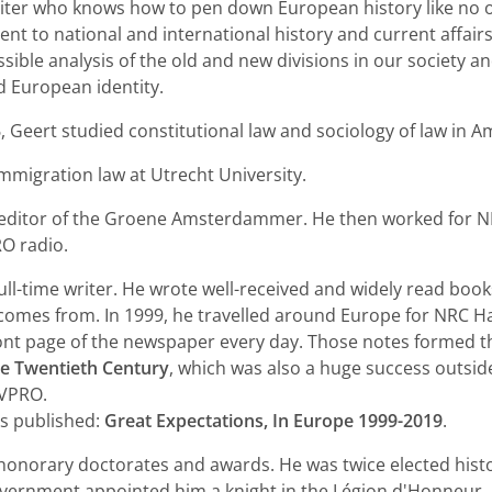
writer who knows how to pen down European history like no o
t to national and international history and current affairs
sible analysis of the old and new divisions in our society a
d European identity.
, Geert studied constitutional law and sociology of law in 
mmigration law at Utrecht University.
 editor of the Groene Amsterdammer. He then worked for 
RO radio.
ull-time writer. He wrote well-received and widely read boo
e comes from. In 1999, he travelled around Europe for NRC H
ront page of the newspaper every day. Those notes formed t
he Twentieth Century
, which was also a huge success outsi
 VPRO.
s published:
Great Expectations, In Europe 1999-2019
.
honorary doctorates and awards. He was twice elected histor
vernment appointed him a knight in the Légion d'Honneur, 