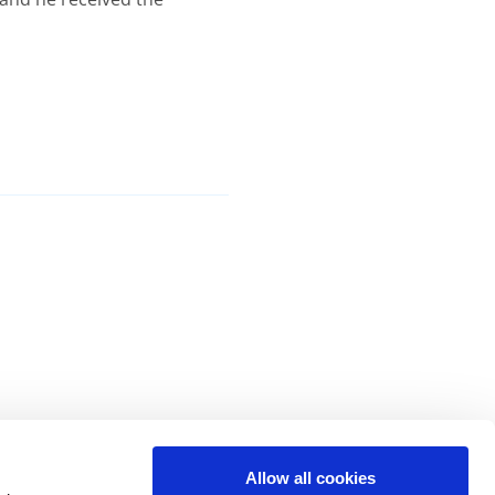
Allow all cookies