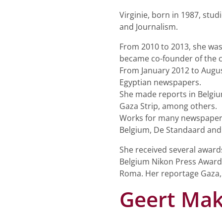
Virginie, born in 1987, stu
and Journalism.
From 2010 to 2013, she was
became co-founder of the c
From January 2012 to Augus
Egyptian newspapers.
She made reports in Belgium,
Gaza Strip, among others.
Works for many newspapers 
Belgium, De Standaard and 
She received several award
Belgium Nikon Press Award 
Roma. Her reportage Gaza,
Geert Ma