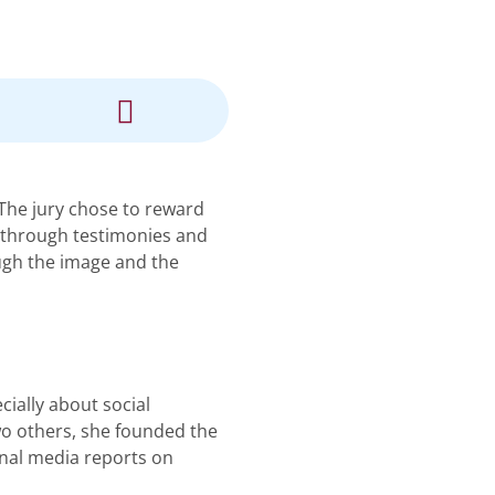
 The jury chose to reward
, through testimonies and
ough the image and the
cially about social
two others, she founded the
onal media reports on