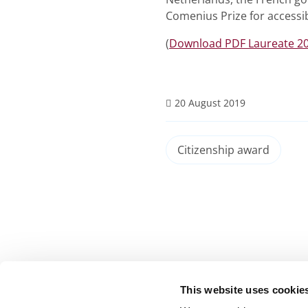
Comenius Prize for accessib
(
Download PDF Laureate 2
20 August 2019
Citizenship award
This website uses cookie