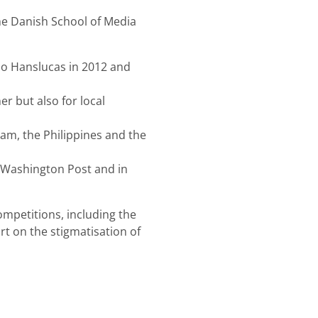
the Danish School of Media
io Hanslucas in 2012 and
 but also for local
nam, the Philippines and the
 Washington Post and in
mpetitions, including the
t on the stigmatisation of