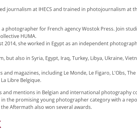
died journalism at IHECS and trained in photojournalism at 
 a photographer for French agency Wostok Press. Join stud
ollective HUMA.
t 2014, she worked in Egypt as an independent photographer
 but also in Syria, Egypt, Iraq, Turkey, Libya, Ukraine, Viet
and magazines, including Le Monde, Le Figaro, L'Obs, The
La Libre Belgique.
s and mentions in Belgian and international photography co
in the promising young photographer category with a repor
 the Aftermath also won several awards.
k