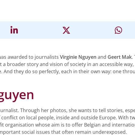
was awarded to journalists
Virginie Nguyen
and
Geert Mak
.
 a broader story and vision of society in an accessible way
e. And they do so perfectly, each in their own way: one thr
Nguyen
rnalist. Through her photos, she wants to tell stories, espe
f conflict on local people, inside and outside Europe. With 
it organisation whose aim is to offer Belgian and internati
mportant social issues that often remain underexposed.