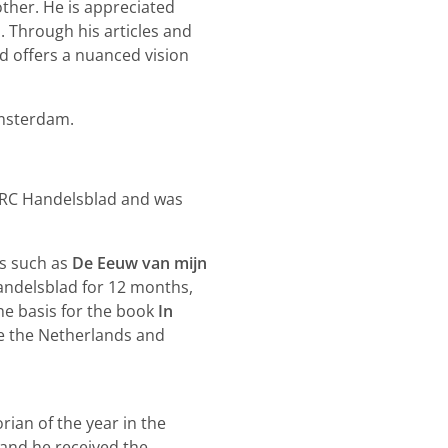
ther. He is appreciated
. Through his articles and
nd offers a nuanced vision
Amsterdam.
NRC Handelsblad and was
ks such as
De Eeuw van mijn
andelsblad for 12 months,
he basis for the book
In
de the Netherlands and
ian of the year in the
and he received the