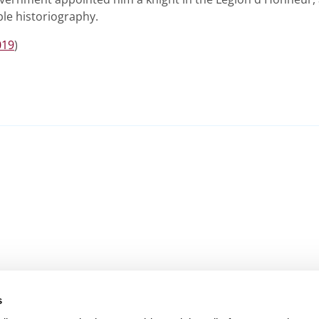
le historiography.
019
)
s