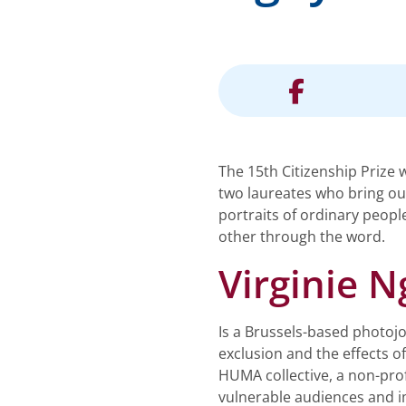
The 15th Citizenship Prize 
two laureates who bring out
portraits of ordinary peopl
other through the word.
Virginie 
Is a Brussels-based photojou
exclusion and the effects o
HUMA collective, a non-prof
vulnerable audiences and i